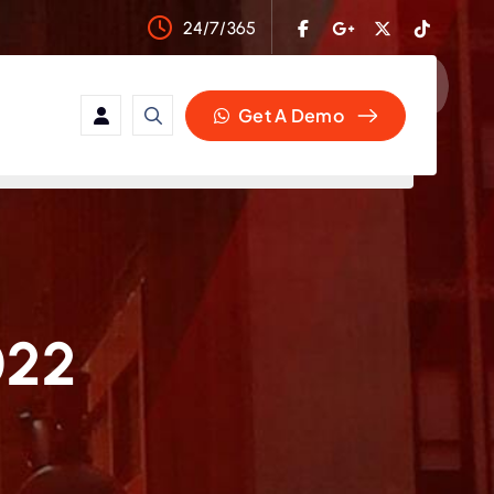
24/7/365
Get A Demo
022