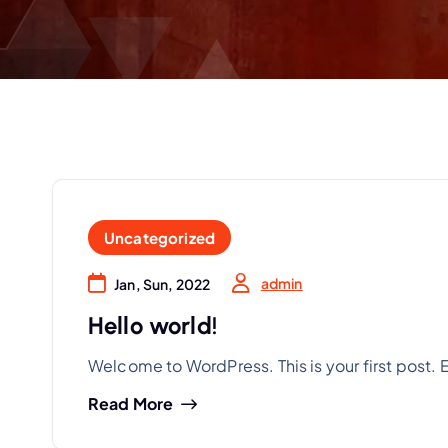
Uncategorized
admin
Jan, Sun, 2022
Hello world!
Welcome to WordPress. This is your first post. Edi
Read More