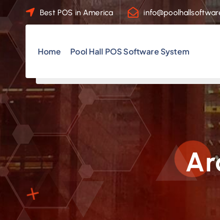
S
Best POS in America
info@poolhallsoftwa
k
i
p
Home
Pool Hall POS Software System
t
o
c
o
n
t
e
Ar
n
t