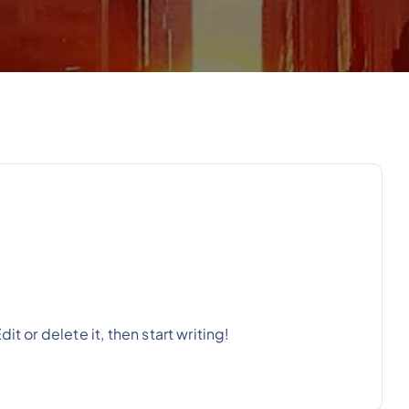
t or delete it, then start writing!