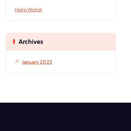
o
Hello World!
r
:
Archives
January 2022