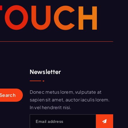
T
O
U
C
H
Newsletter
Donec metus lorem, vulputate at
sapien sit amet, auctor iaculis lorem.
In vel hendrerit nisi.