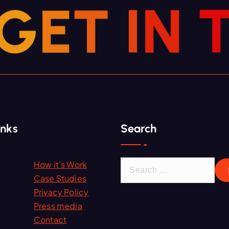
G
E
T
I
N
inks
Search
S
How it’s Work
e
Case Studies
a
Privacy Policy
r
Press media
c
Contact