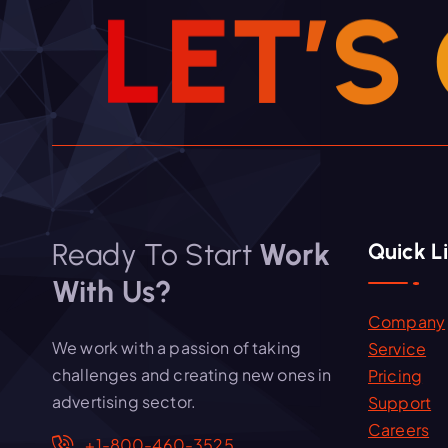
L
E
T
’
S
Ready To Start
Work
Quick L
With Us?
Company
We work with a passion of taking
Service
challenges and creating new ones in
Pricing
advertising sector.
Support
Careers
+1-800-460-3525