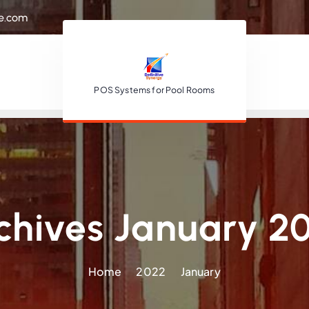
re.com
POS Systems for Pool Rooms
chives January 2
Home
2022
January